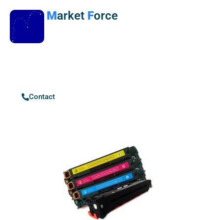
M
arket
F
orce
Contact