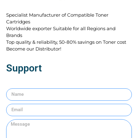
Specialist Manufacturer of Compatible Toner
Cartridges
Worldwide exporter Suitable for all Regions and
Brands
Top quality & reliability, 50-80% savings on Toner cost
Become our Distributor!
Support